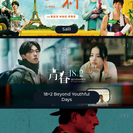
Salli
[
4
]
18×2 Beyond Youthful
Days
[
5
]