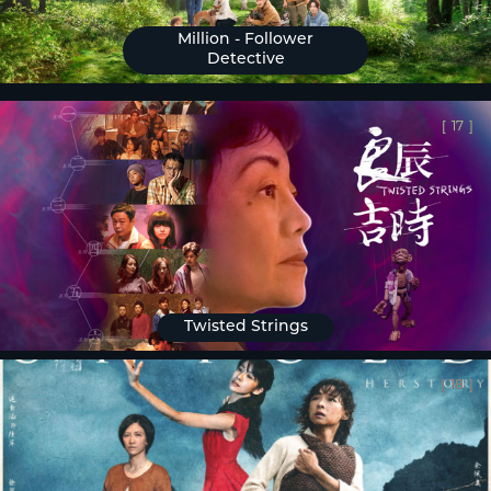
Million - Follower
Detective
[
17
]
Twisted Strings
[
18
]