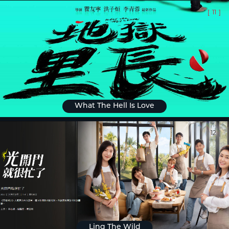
[
11
]
What The Hell Is Love
[
12
]
Ling The Wild