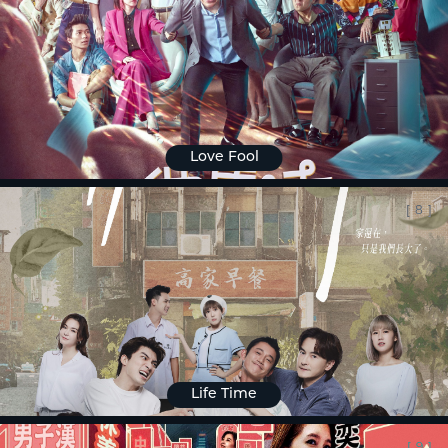
Love Fool
[
8
]
Life Time
[
9
]