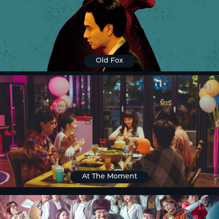
Old Fox
[
6
]
At The Moment
[
7
]