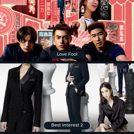
Love Fool
[
10
]
Best Interest 2