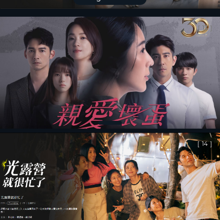
[
13
]
[
14
]