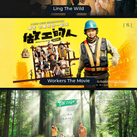
Ling The Wild
[
15
]
Workers The Movie
[
16
]