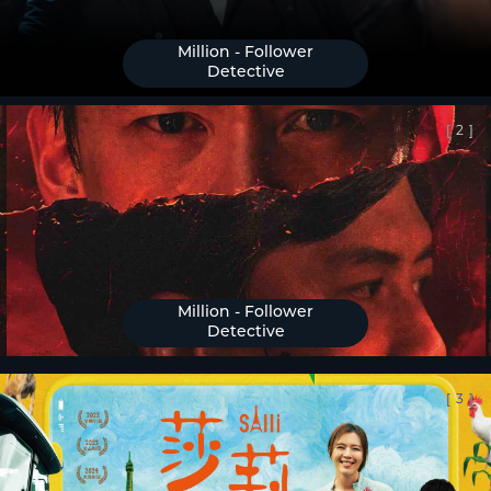
Million - Follower
Detective
[
2
]
Million - Follower
Detective
[
3
]