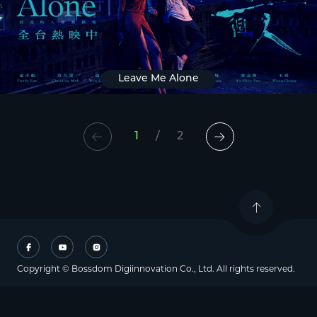
Leave Me Alone
1
/
2
Copyright © Bossdom Digiinnovation Co., Ltd. All rights reserved.