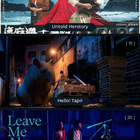
Untold Herstory
[
19
]
Hello! Tapir
[
20
]